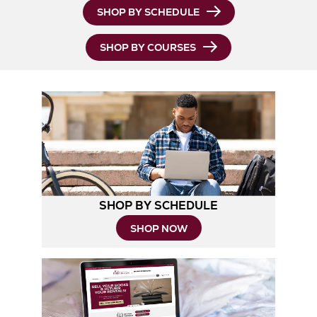
Opens
SHOP BY SCHEDULE
in
SHOP BY COURSES
New
Tab
SHOP BY SCHEDULE
Opens
SHOP NOW
in
New
Tab