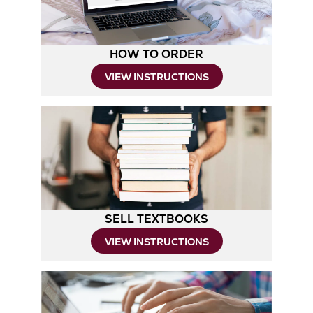
HOW TO ORDER
Opens
VIEW INSTRUCTIONS
in
New
Tab
SELL TEXTBOOKS
Opens
VIEW INSTRUCTIONS
in
New