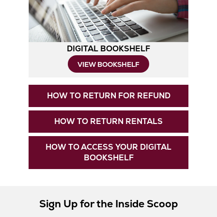
Tab
DIGITAL BOOKSHELF
VIEW BOOKSHELF
Opens
HOW TO RETURN FOR REFUND
in
New
Opens
HOW TO RETURN RENTALS
Tab
in
New
HOW TO ACCESS YOUR DIGITAL
Tab
Opens
BOOKSHELF
in
New
Tab
Sign Up for the Inside Scoop