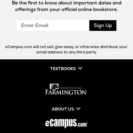
Be the first to know about important dates and
offerings from your official online bookstore.
Enter
Sign Up
Email
eCampus.com will not sell, give away, or otherwise distribute your
email address to any third party.
TEXTBOOKS
ABOUT US